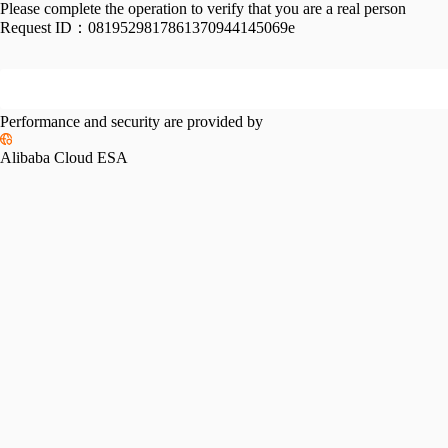
Please complete the operation to verify that you are a real person
Request ID：
0819529817861370944145069e
Performance and security are provided by
Alibaba Cloud ESA